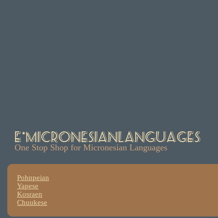
e*MicronesianLanguages
One Stop Shop for Micronesian Languages
Pohnpeian
Yapese
Kosraen
Chuukese